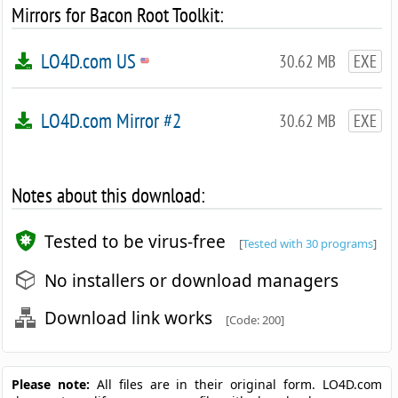
Mirrors for Bacon Root Toolkit:
LO4D.com US
30.62 MB
EXE
LO4D.com Mirror #2
30.62 MB
EXE
Notes about this download:
Tested to be virus-free
[
Tested with 30 programs
]
No installers or download managers
Download link works
[Code: 200]
Please note:
All files are in their original form. LO4D.com