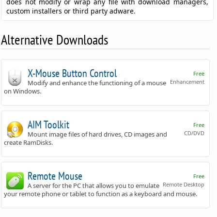
does not modify or wrap any file with download managers,
custom installers or third party adware.
Alternative Downloads
X-Mouse Button Control
Free
Enhancement
Modify and enhance the functioning of a mouse
on Windows.
AIM Toolkit
Free
CD/DVD
Mount image files of hard drives, CD images and
create RamDisks.
Remote Mouse
Free
Remote Desktop
A server for the PC that allows you to emulate
your remote phone or tablet to function as a keyboard and mouse.