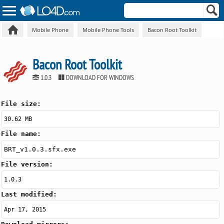
Mobile Phone
Mobile Phone Tools
Bacon Root Toolkit
Bacon Root Toolkit
1.0.3
DOWNLOAD FOR WINDOWS
File size:
30.62 MB
File name:
BRT_v1.0.3.sfx.exe
File version:
1.0.3
Last modified:
Apr 17, 2015