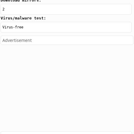
Download mirrors:
2
Virus/malware test:
Virus-free
Advertisement