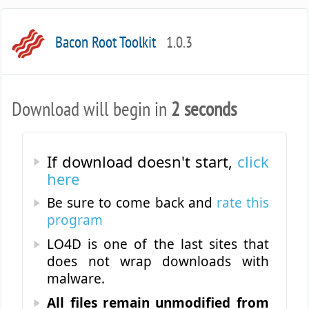
Bacon Root Toolkit
1.0.3
Download will begin in
2 seconds
If download doesn't start,
click
here
Be sure to come back and
rate this
program
LO4D is one of the last sites that
does not wrap downloads with
malware.
All files remain unmodified from