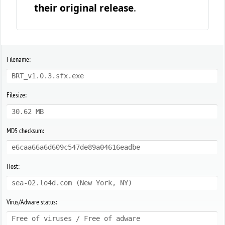
their original release
.
Filename:
BRT_v1.0.3.sfx.exe
Filesize:
30.62 MB
MD5 checksum:
e6caa66a6d609c547de89a04616eadbe
Host:
sea-02.lo4d.com (New York, NY)
Virus/Adware status:
Free of viruses / Free of adware