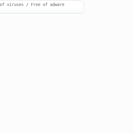
of viruses / Free of adware