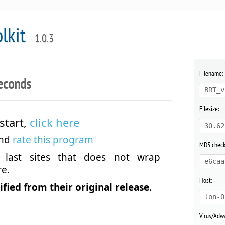
olkit
1.0.3
Filename:
econds
BRT_v
Filesize:
start,
click here
30.62
and
rate this program
MD5 chec
last sites that does not wrap
e6caa
e.
Host:
fied from their original release
.
lon-0
Virus/Adwa