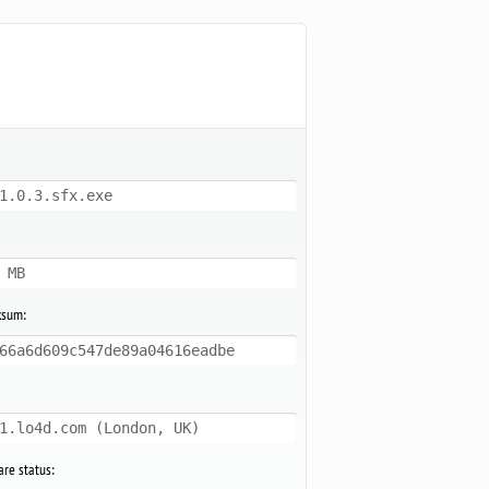
1.0.3.sfx.exe
 MB
ksum:
66a6d609c547de89a04616eadbe
1.lo4d.com (London, UK)
re status: