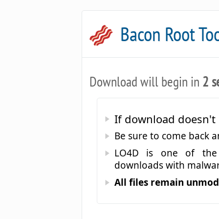
Bacon Root To
Download will begin in
2 s
If download doesn't 
Be sure to come back 
LO4D is one of the 
downloads with malwar
All files remain unmodi