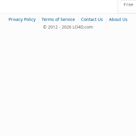
Free 
|
|
|
Privacy Policy
Terms of Service
Contact Us
About Us
© 2012 - 2026 LO4D.com